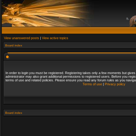
View unanswered posts
|
View active topics
Board index
In order to login you must be registered. Registering takes only a few moments but gives
administrator may also grant additional permissions to registered users. Before you regis
terms of use and related policies. Please ensure you read any forum rules as you naviga
Terms of use
|
Privacy policy
Board index