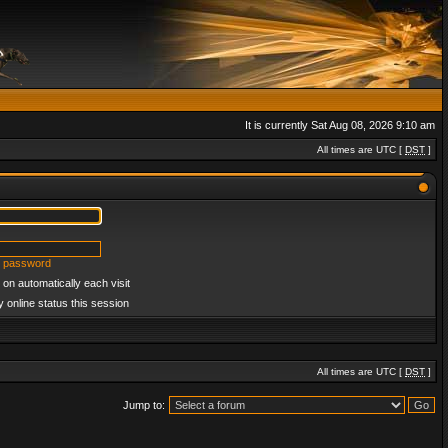
It is currently Sat Aug 08, 2026 9:10 am
All times are UTC [
DST
]
y password
on automatically each visit
 online status this session
All times are UTC [
DST
]
Jump to: