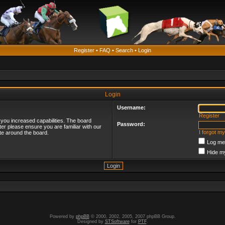
Register
•
FAQ
•
Search
•
Login
Login
Username:
Register
 you increased capabilities. The board
Password:
ter please ensure you are familiar with our
I forgot m
te around the board.
Log me 
Hide my
Powered by
phpBB
© 2000, 2002, 2005, 2007 phpBB Group.
Designed by
STSoftware
for
PTF
.