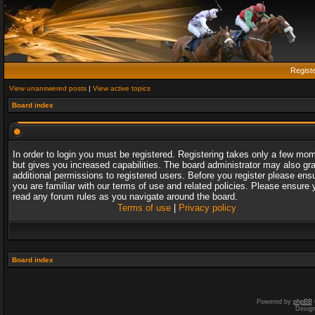
Regist
View unanswered posts
|
View active topics
Board index
In order to login you must be registered. Registering takes only a few mo
but gives you increased capabilities. The board administrator may also gr
additional permissions to registered users. Before you register please ens
you are familiar with our terms of use and related policies. Please ensure 
read any forum rules as you navigate around the board.
Terms of use
|
Privacy policy
Board index
Powered by
phpBB
Desig