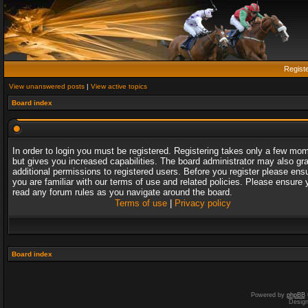
Regist
View unanswered posts
|
View active topics
Board index
In order to login you must be registered. Registering takes only a few mo
but gives you increased capabilities. The board administrator may also gr
additional permissions to registered users. Before you register please ens
you are familiar with our terms of use and related policies. Please ensure 
read any forum rules as you navigate around the board.
Terms of use
|
Privacy policy
Board index
Powered by
phpBB
Desig