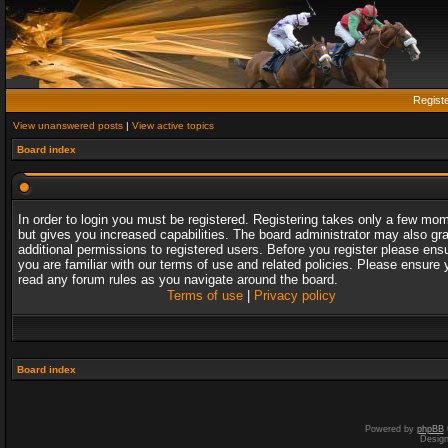
Regist
View unanswered posts
|
View active topics
Board index
In order to login you must be registered. Registering takes only a few mo
but gives you increased capabilities. The board administrator may also gr
additional permissions to registered users. Before you register please ens
you are familiar with our terms of use and related policies. Please ensure 
read any forum rules as you navigate around the board.
Terms of use
|
Privacy policy
Board index
Powered by
phpBB
Desig