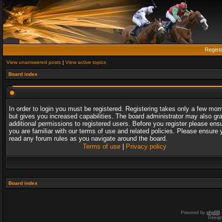
Regist
View unanswered posts
|
View active topics
Board index
In order to login you must be registered. Registering takes only a few mo
but gives you increased capabilities. The board administrator may also gr
additional permissions to registered users. Before you register please ens
you are familiar with our terms of use and related policies. Please ensure 
read any forum rules as you navigate around the board.
Terms of use
|
Privacy policy
Board index
Powered by
phpBB
Desig