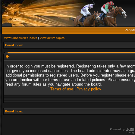
Regist
View unanswered posts
|
View active topics
Board index
In order to login you must be registered. Registering takes only a few mo
but gives you increased capabilities. The board administrator may also gr
additional permissions to registered users. Before you register please ens
you are familiar with our terms of use and related policies. Please ensure 
read any forum rules as you navigate around the board.
Terms of use
|
Privacy policy
Board index
Powered by
phpBB
Desig