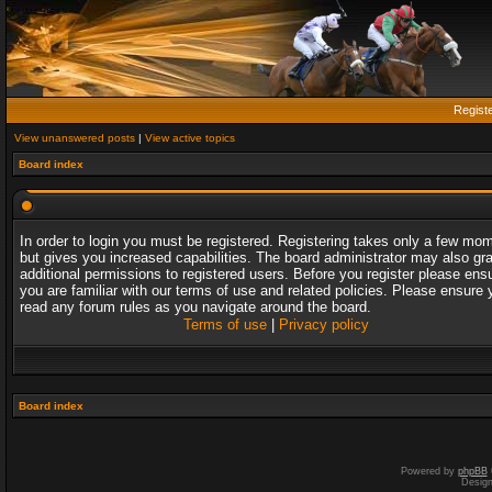
Regist
View unanswered posts
|
View active topics
Board index
In order to login you must be registered. Registering takes only a few mo
but gives you increased capabilities. The board administrator may also gr
additional permissions to registered users. Before you register please ens
you are familiar with our terms of use and related policies. Please ensure 
read any forum rules as you navigate around the board.
Terms of use
|
Privacy policy
Board index
Powered by
phpBB
Desig