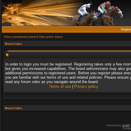
Regist
View unanswered posts
|
View active topics
Board index
In order to login you must be registered. Registering takes only a few mo
but gives you increased capabilities. The board administrator may also gr
additional permissions to registered users. Before you register please ens
you are familiar with our terms of use and related policies. Please ensure 
read any forum rules as you navigate around the board.
Terms of use
|
Privacy policy
Board index
Powered by
phpBB
Desig