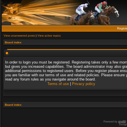
Regist
View unanswered posts
|
View active topics
Board index
In order to login you must be registered. Registering takes only a few mo
but gives you increased capabilities. The board administrator may also gr
additional permissions to registered users. Before you register please ens
you are familiar with our terms of use and related policies. Please ensure 
read any forum rules as you navigate around the board.
Terms of use
|
Privacy policy
Board index
Powered by
phpBB
Desig