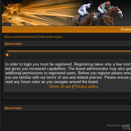
Regist
View unanswered posts
|
View active topics
Board index
In order to login you must be registered. Registering takes only a few mo
but gives you increased capabilities. The board administrator may also gr
additional permissions to registered users. Before you register please ens
you are familiar with our terms of use and related policies. Please ensure 
read any forum rules as you navigate around the board.
Terms of use
|
Privacy policy
Board index
Powered by
phpBB
Desig