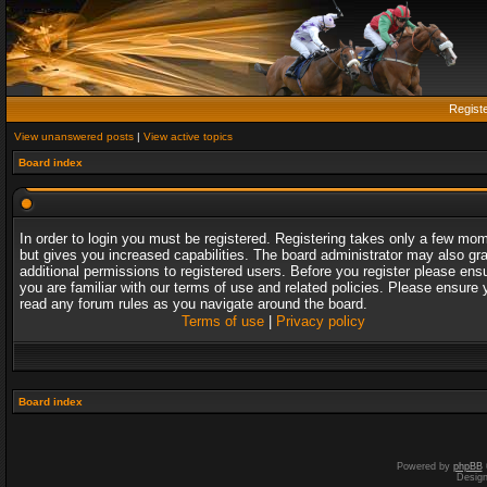
Regist
View unanswered posts
|
View active topics
Board index
In order to login you must be registered. Registering takes only a few mo
but gives you increased capabilities. The board administrator may also gr
additional permissions to registered users. Before you register please ens
you are familiar with our terms of use and related policies. Please ensure 
read any forum rules as you navigate around the board.
Terms of use
|
Privacy policy
Board index
Powered by
phpBB
Desig