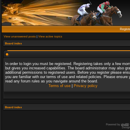
Regist
View unanswered posts
|
View active topics
Board index
In order to login you must be registered. Registering takes only a few mo
but gives you increased capabilities. The board administrator may also gr
additional permissions to registered users. Before you register please ens
you are familiar with our terms of use and related policies. Please ensure 
read any forum rules as you navigate around the board.
Terms of use
|
Privacy policy
Board index
Powered by
phpBB
Desig