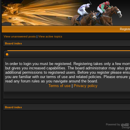
Regist
View unanswered posts
|
View active topics
Board index
In order to login you must be registered. Registering takes only a few mo
but gives you increased capabilities. The board administrator may also gr
additional permissions to registered users. Before you register please ens
you are familiar with our terms of use and related policies. Please ensure 
read any forum rules as you navigate around the board.
Terms of use
|
Privacy policy
Board index
Powered by
phpBB
Desig