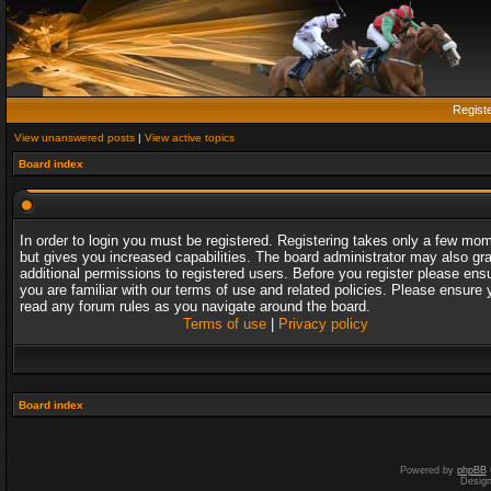
Regist
View unanswered posts
|
View active topics
Board index
In order to login you must be registered. Registering takes only a few mo
but gives you increased capabilities. The board administrator may also gr
additional permissions to registered users. Before you register please ens
you are familiar with our terms of use and related policies. Please ensure 
read any forum rules as you navigate around the board.
Terms of use
|
Privacy policy
Board index
Powered by
phpBB
Desig