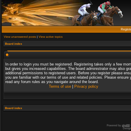
Regist
View unanswered posts
|
View active topics
Board index
In order to login you must be registered. Registering takes only a few mo
but gives you increased capabilities. The board administrator may also gr
additional permissions to registered users. Before you register please ens
you are familiar with our terms of use and related policies. Please ensure 
read any forum rules as you navigate around the board.
Terms of use
|
Privacy policy
Board index
Powered by
phpBB
Desig