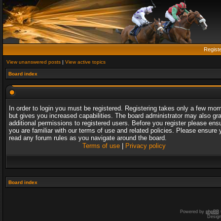
Regist
View unanswered posts
|
View active topics
Board index
In order to login you must be registered. Registering takes only a few mo
but gives you increased capabilities. The board administrator may also gr
additional permissions to registered users. Before you register please ens
you are familiar with our terms of use and related policies. Please ensure 
read any forum rules as you navigate around the board.
Terms of use
|
Privacy policy
Board index
Powered by
phpBB
Desig