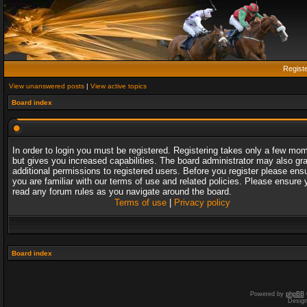
Regist
View unanswered posts
|
View active topics
Board index
In order to login you must be registered. Registering takes only a few mo
but gives you increased capabilities. The board administrator may also gr
additional permissions to registered users. Before you register please ens
you are familiar with our terms of use and related policies. Please ensure 
read any forum rules as you navigate around the board.
Terms of use
|
Privacy policy
Board index
Powered by
phpBB
Desig