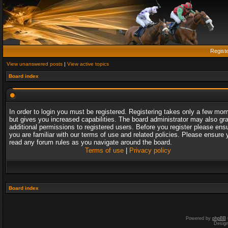
Regist
View unanswered posts
|
View active topics
Board index
In order to login you must be registered. Registering takes only a few mo
but gives you increased capabilities. The board administrator may also gr
additional permissions to registered users. Before you register please ens
you are familiar with our terms of use and related policies. Please ensure 
read any forum rules as you navigate around the board.
Terms of use
|
Privacy policy
Board index
Powered by
phpBB
Desig