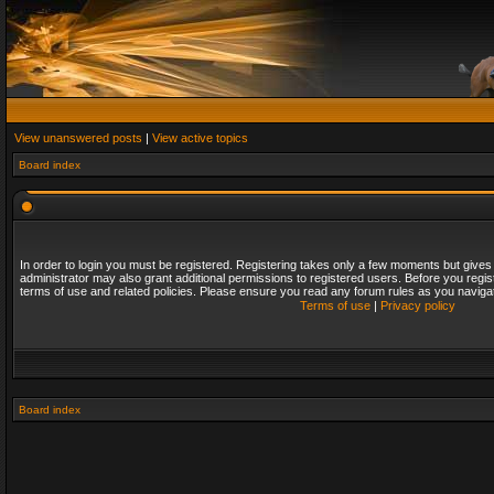
View unanswered posts
|
View active topics
Board index
In order to login you must be registered. Registering takes only a few moments but gives
administrator may also grant additional permissions to registered users. Before you regis
terms of use and related policies. Please ensure you read any forum rules as you naviga
Terms of use
|
Privacy policy
Board index