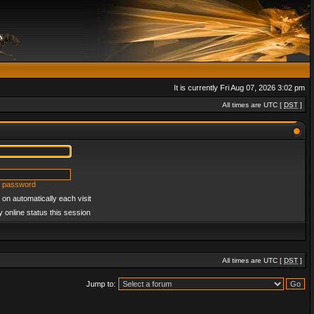
It is currently Fri Aug 07, 2026 3:02 pm
All times are UTC [
DST
]
y password
on automatically each visit
 online status this session
All times are UTC [
DST
]
Jump to: