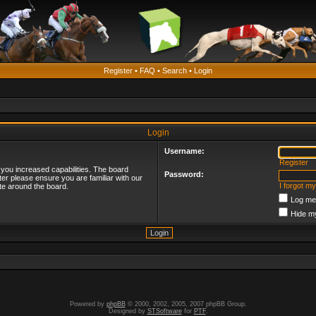
Register
•
FAQ
•
Search
•
Login
Login
Username:
Register
 you increased capabilities. The board
Password:
ter please ensure you are familiar with our
I forgot m
te around the board.
Log me 
Hide my
Powered by
phpBB
© 2000, 2002, 2005, 2007 phpBB Group.
Designed by
STSoftware
for
PTF
.