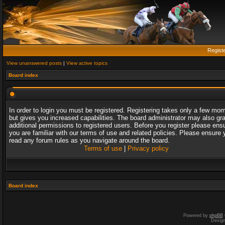
Regist
View unanswered posts
|
View active topics
Board index
In order to login you must be registered. Registering takes only a few mo
but gives you increased capabilities. The board administrator may also gr
additional permissions to registered users. Before you register please ens
you are familiar with our terms of use and related policies. Please ensure 
read any forum rules as you navigate around the board.
Terms of use
|
Privacy policy
Board index
Powered by
phpBB
Desig