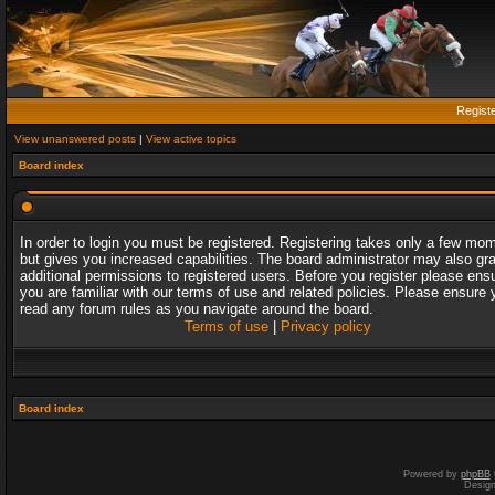
Regist
View unanswered posts
|
View active topics
Board index
In order to login you must be registered. Registering takes only a few mo
but gives you increased capabilities. The board administrator may also gr
additional permissions to registered users. Before you register please ens
you are familiar with our terms of use and related policies. Please ensure 
read any forum rules as you navigate around the board.
Terms of use
|
Privacy policy
Board index
Powered by
phpBB
Desig