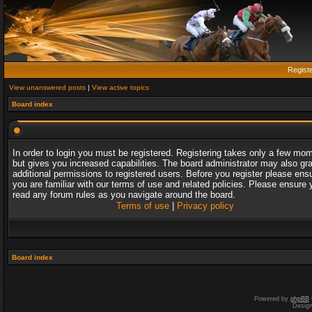
Regist
View unanswered posts
|
View active topics
Board index
In order to login you must be registered. Registering takes only a few mo
but gives you increased capabilities. The board administrator may also gr
additional permissions to registered users. Before you register please ens
you are familiar with our terms of use and related policies. Please ensure 
read any forum rules as you navigate around the board.
Terms of use
|
Privacy policy
Board index
Powered by
phpBB
Desig