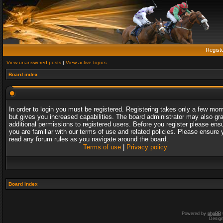
Regist
View unanswered posts
|
View active topics
Board index
In order to login you must be registered. Registering takes only a few mo
but gives you increased capabilities. The board administrator may also gr
additional permissions to registered users. Before you register please ens
you are familiar with our terms of use and related policies. Please ensure 
read any forum rules as you navigate around the board.
Terms of use
|
Privacy policy
Board index
Powered by
phpBB
Desig