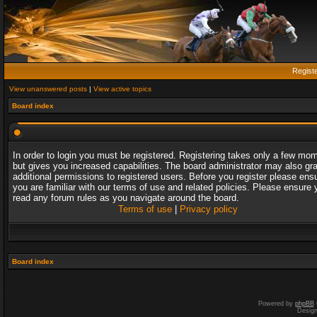
Regist
View unanswered posts
|
View active topics
Board index
In order to login you must be registered. Registering takes only a few mo
but gives you increased capabilities. The board administrator may also gr
additional permissions to registered users. Before you register please ens
you are familiar with our terms of use and related policies. Please ensure 
read any forum rules as you navigate around the board.
Terms of use
|
Privacy policy
Board index
Powered by
phpBB
Desig