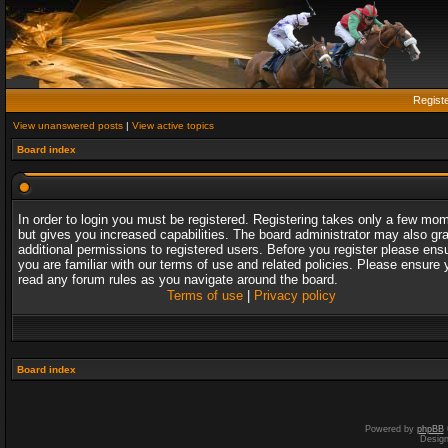
Regist
View unanswered posts
|
View active topics
Board index
In order to login you must be registered. Registering takes only a few mo
but gives you increased capabilities. The board administrator may also gr
additional permissions to registered users. Before you register please ens
you are familiar with our terms of use and related policies. Please ensure 
read any forum rules as you navigate around the board.
Terms of use
|
Privacy policy
Board index
Powered by
phpBB
Desig