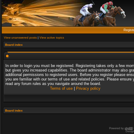
Regist
View unanswered posts
|
View active topics
Board index
In order to login you must be registered. Registering takes only a few mo
but gives you increased capabilities. The board administrator may also gr
additional permissions to registered users. Before you register please ens
you are familiar with our terms of use and related policies. Please ensure 
read any forum rules as you navigate around the board.
Terms of use
|
Privacy policy
Board index
Powered by
phpBB
Desig