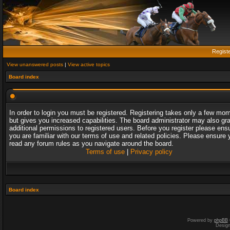
Regist
View unanswered posts
|
View active topics
Board index
In order to login you must be registered. Registering takes only a few mo
but gives you increased capabilities. The board administrator may also gr
additional permissions to registered users. Before you register please ens
you are familiar with our terms of use and related policies. Please ensure 
read any forum rules as you navigate around the board.
Terms of use
|
Privacy policy
Board index
Powered by
phpBB
Desig