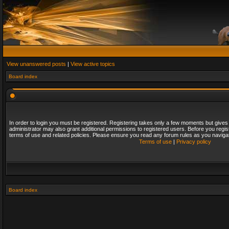
View unanswered posts
|
View active topics
Board index
In order to login you must be registered. Registering takes only a few moments but gives
administrator may also grant additional permissions to registered users. Before you regis
terms of use and related policies. Please ensure you read any forum rules as you naviga
Terms of use
|
Privacy policy
Board index