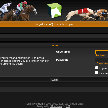
Register
•
FAQ
•
Search
•
Login
Login
Username:
Register
 you increased capabilities. The board
Password:
ter please ensure you are familiar with our
I forgot m
te around the board.
Log me 
Hide my
Powered by
phpBB
© 2000, 2002, 2005, 2007 phpBB Group.
Designed by
STSoftware
for
PTF
.