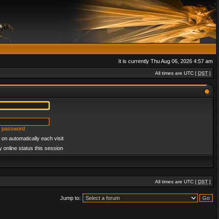
It is currently Thu Aug 06, 2026 4:57 am
All times are UTC [
DST
]
y password
on automatically each visit
 online status this session
All times are UTC [
DST
]
Jump to: