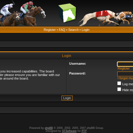
Register
•
FAQ
•
Search
•
Login
Login
Username:
Register
 you increased capabilities. The board
Password:
ter please ensure you are familiar with our
I forgot m
te around the board.
Log me 
Hide my
Powered by
phpBB
© 2000, 2002, 2005, 2007 phpBB Group.
Designed by
STSoftware
for
PTF
.