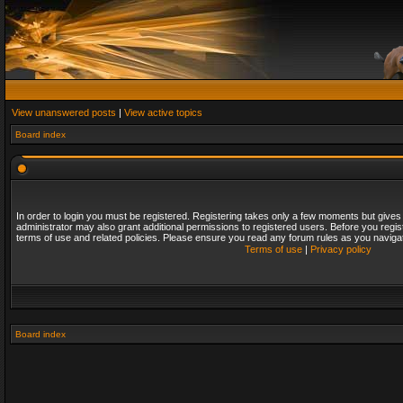
View unanswered posts
|
View active topics
Board index
In order to login you must be registered. Registering takes only a few moments but gives
administrator may also grant additional permissions to registered users. Before you regis
terms of use and related policies. Please ensure you read any forum rules as you naviga
Terms of use
|
Privacy policy
Board index