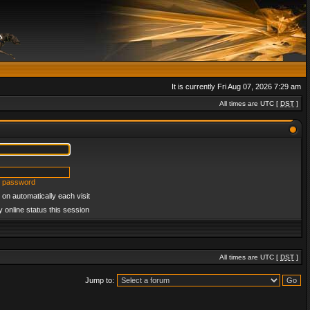
It is currently Fri Aug 07, 2026 7:29 am
All times are UTC [
DST
]
y password
on automatically each visit
 online status this session
All times are UTC [
DST
]
Jump to: