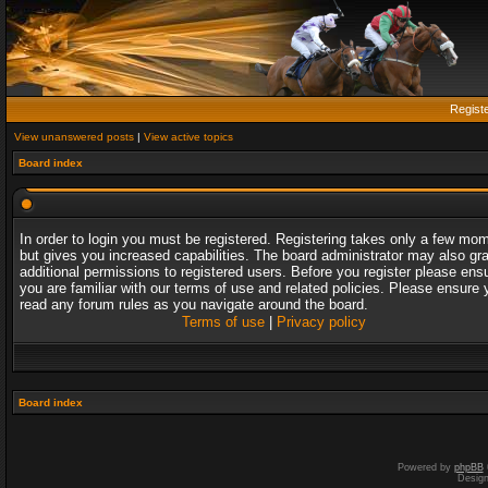
Regist
View unanswered posts
|
View active topics
Board index
In order to login you must be registered. Registering takes only a few mo
but gives you increased capabilities. The board administrator may also gr
additional permissions to registered users. Before you register please ens
you are familiar with our terms of use and related policies. Please ensure 
read any forum rules as you navigate around the board.
Terms of use
|
Privacy policy
Board index
Powered by
phpBB
Desig