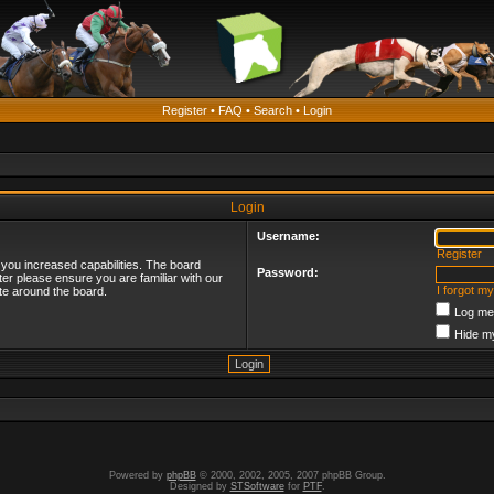
Register
•
FAQ
•
Search
•
Login
Login
Username:
Register
 you increased capabilities. The board
Password:
ter please ensure you are familiar with our
I forgot m
te around the board.
Log me 
Hide my
Powered by
phpBB
© 2000, 2002, 2005, 2007 phpBB Group.
Designed by
STSoftware
for
PTF
.