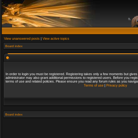
View unanswered posts
|
View active topics
Board index
In order to login you must be registered. Registering takes only a few moments but gives
administrator may also grant additional permissions to registered users. Before you regis
terms of use and related policies. Please ensure you read any forum rules as you naviga
Terms of use
|
Privacy policy
Board index