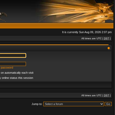
It is currently Sun Aug 09, 2026 2:07 pm
All times are UTC [
DST
]
y password
on automatically each visit
 online status this session
All times are UTC [
DST
]
Jump to: