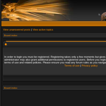
View unanswered posts
|
View active topics
Board index
In order to login you must be registered. Registering takes only a few moments but gives
administrator may also grant additional permissions to registered users. Before you regis
terms of use and related policies. Please ensure you read any forum rules as you naviga
Terms of use
|
Privacy policy
Board index