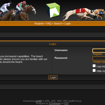
Register
•
FAQ
•
Search
•
Login
Login
Username:
Register
 you increased capabilities. The board
Password:
ter please ensure you are familiar with our
I forgot m
te around the board.
Log me 
Hide my
Powered by
phpBB
© 2000, 2002, 2005, 2007 phpBB Group.
Designed by
STSoftware
for
PTF
.