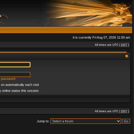
It is currently Fri Aug 07, 2026 11:00 am
All times are UTC [
DST
]
y password
on automatically each visit
 online status this session
All times are UTC [
DST
]
Jump to: