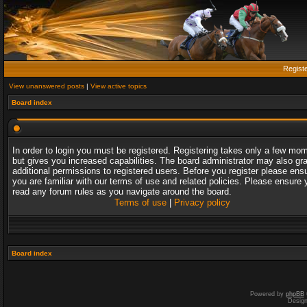
Regist
View unanswered posts
|
View active topics
Board index
In order to login you must be registered. Registering takes only a few mo
but gives you increased capabilities. The board administrator may also gr
additional permissions to registered users. Before you register please ens
you are familiar with our terms of use and related policies. Please ensure 
read any forum rules as you navigate around the board.
Terms of use
|
Privacy policy
Board index
Powered by
phpBB
Desig