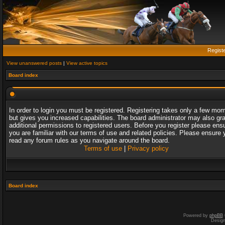
Regist
View unanswered posts
|
View active topics
Board index
In order to login you must be registered. Registering takes only a few mo
but gives you increased capabilities. The board administrator may also gr
additional permissions to registered users. Before you register please ens
you are familiar with our terms of use and related policies. Please ensure 
read any forum rules as you navigate around the board.
Terms of use
|
Privacy policy
Board index
Powered by
phpBB
Desig