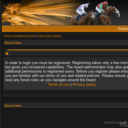
Regist
View unanswered posts
|
View active topics
Board index
In order to login you must be registered. Registering takes only a few mo
but gives you increased capabilities. The board administrator may also gr
additional permissions to registered users. Before you register please ens
you are familiar with our terms of use and related policies. Please ensure 
read any forum rules as you navigate around the board.
Terms of use
|
Privacy policy
Board index
Powered by
phpBB
Desig