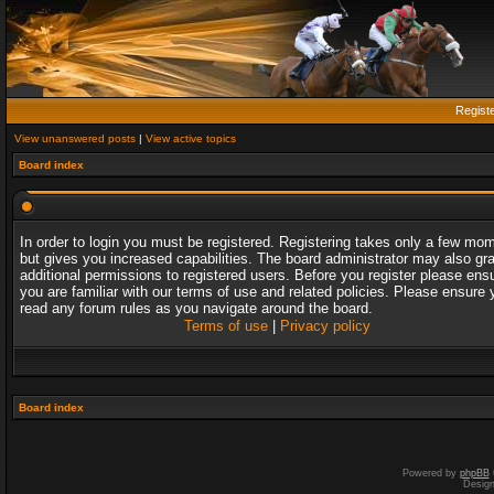
Regist
View unanswered posts
|
View active topics
Board index
In order to login you must be registered. Registering takes only a few mo
but gives you increased capabilities. The board administrator may also gr
additional permissions to registered users. Before you register please ens
you are familiar with our terms of use and related policies. Please ensure 
read any forum rules as you navigate around the board.
Terms of use
|
Privacy policy
Board index
Powered by
phpBB
Desig