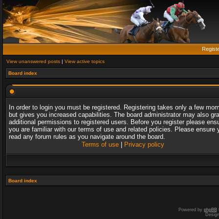
Regist
View unanswered posts
|
View active topics
Board index
In order to login you must be registered. Registering takes only a few mo
but gives you increased capabilities. The board administrator may also gr
additional permissions to registered users. Before you register please ens
you are familiar with our terms of use and related policies. Please ensure 
read any forum rules as you navigate around the board.
Terms of use
|
Privacy policy
Board index
Powered by
phpBB
Desig