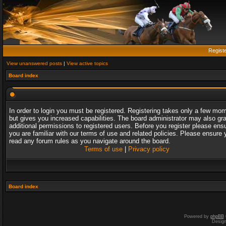
Regist
View unanswered posts
|
View active topics
Board index
In order to login you must be registered. Registering takes only a few mo
but gives you increased capabilities. The board administrator may also gr
additional permissions to registered users. Before you register please ens
you are familiar with our terms of use and related policies. Please ensure 
read any forum rules as you navigate around the board.
Terms of use
|
Privacy policy
Board index
Powered by
phpBB
Desig