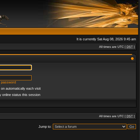
It is currently Sat Aug 08, 2026 9:45 am
All times are UTC [
DST
]
y password
on automatically each visit
 online status this session
All times are UTC [
DST
]
Jump to: