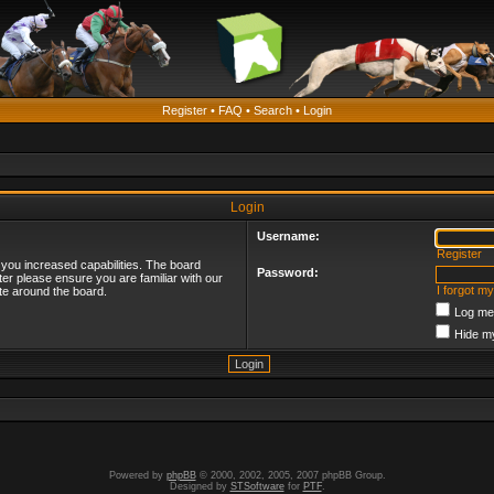
Register
•
FAQ
•
Search
•
Login
Login
Username:
Register
 you increased capabilities. The board
Password:
ter please ensure you are familiar with our
I forgot m
te around the board.
Log me 
Hide my
Powered by
phpBB
© 2000, 2002, 2005, 2007 phpBB Group.
Designed by
STSoftware
for
PTF
.