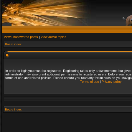
View unanswered posts
|
View active topics
Board index
In order to login you must be registered. Registering takes only a few moments but gives
administrator may also grant additional permissions to registered users. Before you regis
terms of use and related policies. Please ensure you read any forum rules as you naviga
Terms of use
|
Privacy policy
Board index