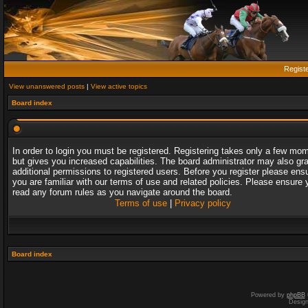
Regist
View unanswered posts
|
View active topics
Board index
In order to login you must be registered. Registering takes only a few mo
but gives you increased capabilities. The board administrator may also gr
additional permissions to registered users. Before you register please ens
you are familiar with our terms of use and related policies. Please ensure 
read any forum rules as you navigate around the board.
Terms of use
|
Privacy policy
Board index
Powered by
phpBB
Desig