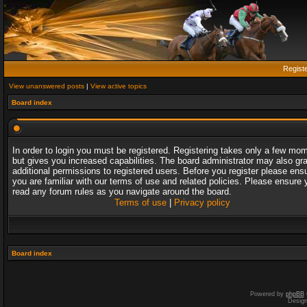
Regist
View unanswered posts
|
View active topics
Board index
In order to login you must be registered. Registering takes only a few mo
but gives you increased capabilities. The board administrator may also gr
additional permissions to registered users. Before you register please ens
you are familiar with our terms of use and related policies. Please ensure 
read any forum rules as you navigate around the board.
Terms of use
|
Privacy policy
Board index
Powered by
phpBB
Desig