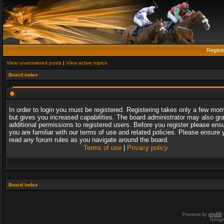
Regist
View unanswered posts
|
View active topics
Board index
In order to login you must be registered. Registering takes only a few mo
but gives you increased capabilities. The board administrator may also gr
additional permissions to registered users. Before you register please ens
you are familiar with our terms of use and related policies. Please ensure 
read any forum rules as you navigate around the board.
Terms of use
|
Privacy policy
Board index
Powered by
phpBB
Desig