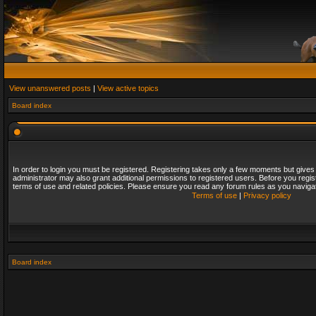
View unanswered posts
|
View active topics
Board index
In order to login you must be registered. Registering takes only a few moments but gives
administrator may also grant additional permissions to registered users. Before you regis
terms of use and related policies. Please ensure you read any forum rules as you naviga
Terms of use
|
Privacy policy
Board index