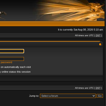
It is currently Sat Aug 08, 2026 5:10 am
All times are UTC [
DST
]
y password
on automatically each visit
 online status this session
All times are UTC [
DST
]
Jump to: