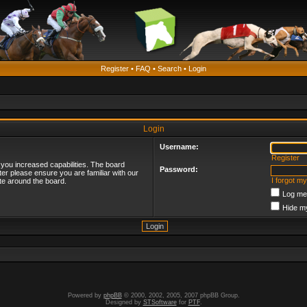
Register
•
FAQ
•
Search
•
Login
Login
Username:
Register
 you increased capabilities. The board
Password:
ter please ensure you are familiar with our
I forgot m
te around the board.
Log me 
Hide my
Powered by
phpBB
© 2000, 2002, 2005, 2007 phpBB Group.
Designed by
STSoftware
for
PTF
.