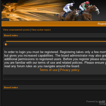
Regist
View unanswered posts
|
View active topics
Board index
In order to login you must be registered. Registering takes only a few mo
but gives you increased capabilities. The board administrator may also gr
additional permissions to registered users. Before you register please ens
you are familiar with our terms of use and related policies. Please ensure 
read any forum rules as you navigate around the board.
Terms of use
|
Privacy policy
Board index
Powered by
phpBB
Desig