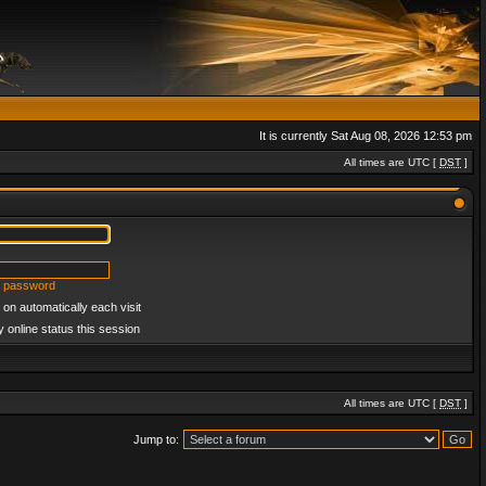
It is currently Sat Aug 08, 2026 12:53 pm
All times are UTC [
DST
]
y password
on automatically each visit
 online status this session
All times are UTC [
DST
]
Jump to: