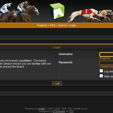
Register
•
FAQ
•
Search
•
Login
Login
Username:
Register
 you increased capabilities. The board
Password:
ter please ensure you are familiar with our
I forgot m
te around the board.
Log me 
Hide my
Powered by
phpBB
© 2000, 2002, 2005, 2007 phpBB Group.
Designed by
STSoftware
for
PTF
.