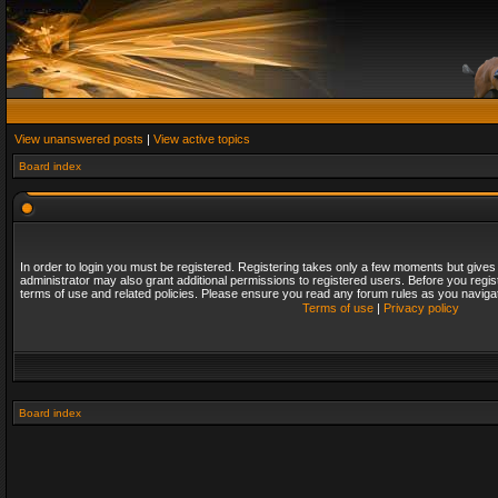
View unanswered posts
|
View active topics
Board index
In order to login you must be registered. Registering takes only a few moments but gives
administrator may also grant additional permissions to registered users. Before you regis
terms of use and related policies. Please ensure you read any forum rules as you naviga
Terms of use
|
Privacy policy
Board index