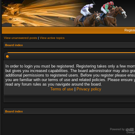
Regist
View unanswered posts
|
View active topics
Board index
In order to login you must be registered. Registering takes only a few mo
but gives you increased capabilities. The board administrator may also gr
additional permissions to registered users. Before you register please ens
you are familiar with our terms of use and related policies. Please ensure 
read any forum rules as you navigate around the board.
Terms of use
|
Privacy policy
Board index
Powered by
phpBB
Desig