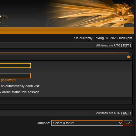
It is currently Fri Aug 07, 2026 10:08 pm
All times are UTC [
DST
]
y password
on automatically each visit
 online status this session
All times are UTC [
DST
]
Jump to: