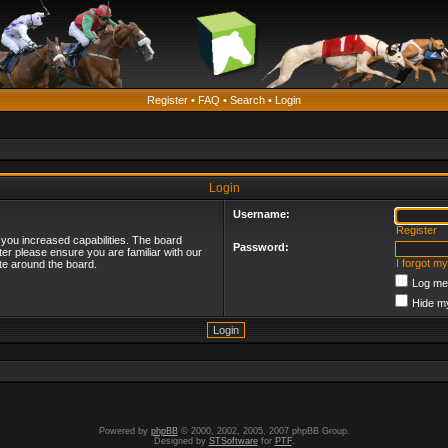
Register
•
FAQ
•
Search
•
Login
Login
Username:
Register
 you increased capabilities. The board
Password:
ter please ensure you are familiar with our
I forgot m
te around the board.
Log me 
Hide my
Powered by
phpBB
© 2000, 2002, 2005, 2007 phpBB Group.
Designed by
STSoftware
for
PTF
.