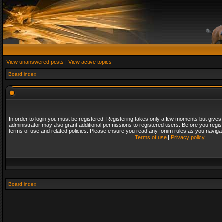
View unanswered posts
|
View active topics
Board index
In order to login you must be registered. Registering takes only a few moments but gives
administrator may also grant additional permissions to registered users. Before you regis
terms of use and related policies. Please ensure you read any forum rules as you naviga
Terms of use
|
Privacy policy
Board index