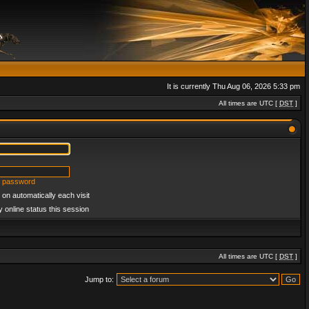
It is currently Thu Aug 06, 2026 5:33 pm
All times are UTC [
DST
]
y password
on automatically each visit
 online status this session
All times are UTC [
DST
]
Jump to: