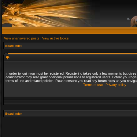
View unanswered posts
|
View active topics
Board index
In order to login you must be registered. Registering takes only a few moments but gives
administrator may also grant additional permissions to registered users. Before you regis
terms of use and related policies. Please ensure you read any forum rules as you naviga
Terms of use
|
Privacy policy
Board index