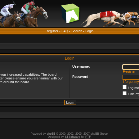
Register
•
FAQ
•
Search
•
Login
Login
Username:
Register
 you increased capabilities. The board
Password:
ter please ensure you are familiar with our
I forgot m
te around the board.
Log me 
Hide my
Powered by
phpBB
© 2000, 2002, 2005, 2007 phpBB Group.
Designed by
STSoftware
for
PTF
.