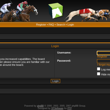
Register
•
FAQ
•
Search
•
Login
Login
Username:
Register
 you increased capabilities. The board
Password:
ter please ensure you are familiar with our
I forgot m
te around the board.
Log me 
Hide my
Powered by
phpBB
© 2000, 2002, 2005, 2007 phpBB Group.
Designed by
STSoftware
for
PTF
.