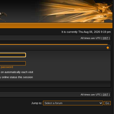
It is currently Thu Aug 06, 2026 9:19 pm
All times are UTC [
DST
]
y password
on automatically each visit
 online status this session
All times are UTC [
DST
]
Jump to: