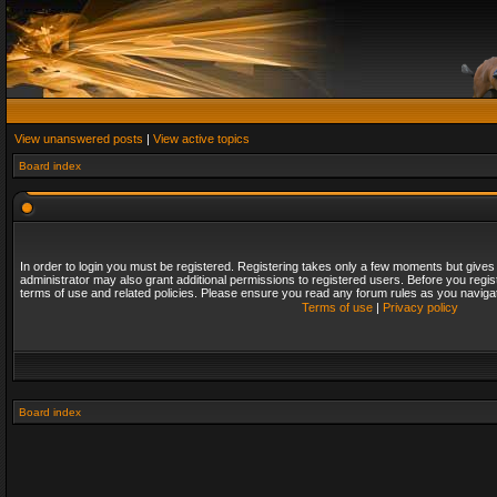
View unanswered posts
|
View active topics
Board index
In order to login you must be registered. Registering takes only a few moments but gives
administrator may also grant additional permissions to registered users. Before you regis
terms of use and related policies. Please ensure you read any forum rules as you naviga
Terms of use
|
Privacy policy
Board index