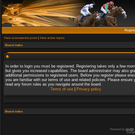
Regist
View unanswered posts
|
View active topics
Board index
In order to login you must be registered. Registering takes only a few mo
but gives you increased capabilities. The board administrator may also gr
additional permissions to registered users. Before you register please ens
you are familiar with our terms of use and related policies. Please ensure 
read any forum rules as you navigate around the board.
Terms of use
|
Privacy policy
Board index
Powered by
phpBB
Desig